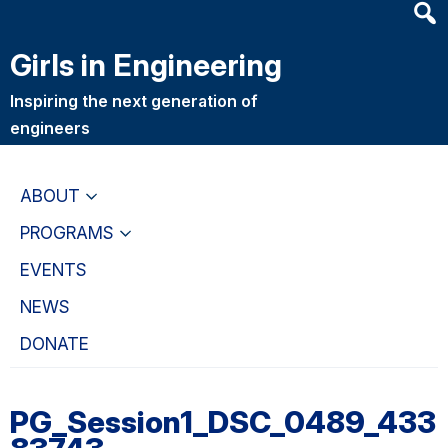
Heade
Skip
Skip
Searc
to
to
Girls in Engineering
Widge
main
primary
content
navigation
Inspiring the next generation of
engineers
ABOUT
PROGRAMS
EVENTS
NEWS
DONATE
PG_Session1_DSC_0489_433