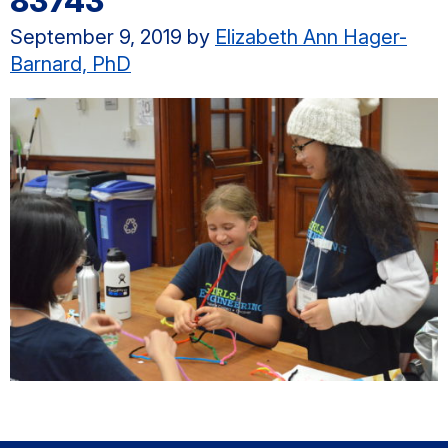
83743
September 9, 2019
by
Elizabeth Ann Hager-
Barnard, PhD