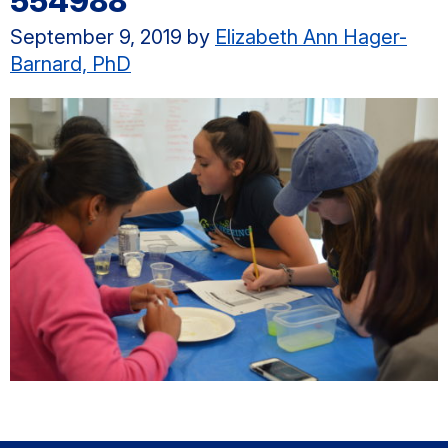
554988
September 9, 2019
by
Elizabeth Ann Hager-
Barnard, PhD