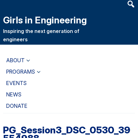
Heade
Skip
Skip
Searc
to
to
Girls in Engineering
Widge
main
primary
content
navigation
Inspiring the next generation of
engineers
ABOUT
PROGRAMS
EVENTS
NEWS
DONATE
PG_Session3_DSC_0530_39