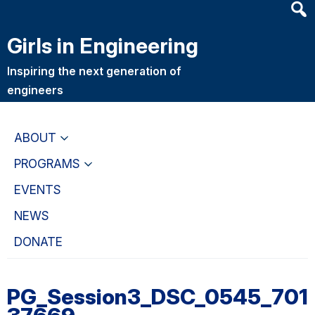
Heade
Skip
Skip
Searc
to
to
Girls in Engineering
Widge
main
primary
content
navigation
Inspiring the next generation of
engineers
ABOUT
PROGRAMS
EVENTS
NEWS
DONATE
PG_Session3_DSC_0545_701