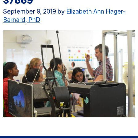
37669
September 9, 2019
by
Elizabeth Ann Hager-
Barnard, PhD