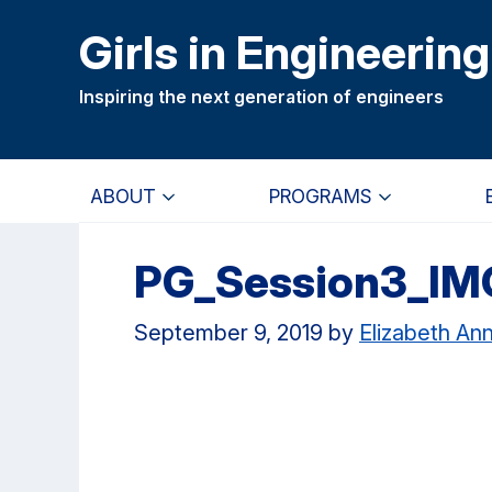
Skip
Skip
Girls in Engineering
to
to
main
primary
Inspiring the next generation of engineers
content
navigation
ABOUT
PROGRAMS
PG_Session3_IM
September 9, 2019
by
Elizabeth An