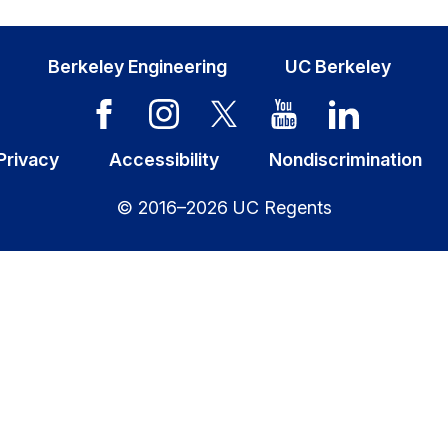
Berkeley Engineering
UC Berkeley
Privacy
Accessibility
Nondiscrimination
© 2016–2026 UC Regents