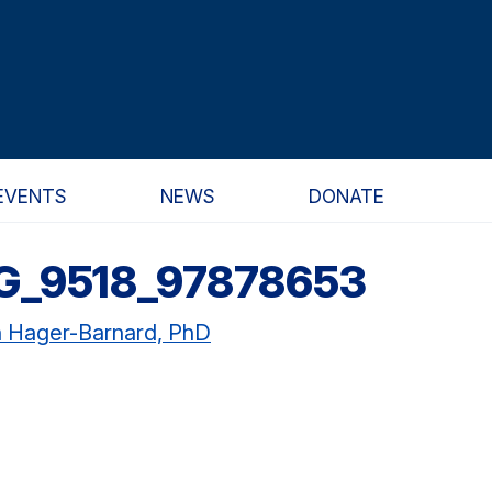
EVENTS
NEWS
DONATE
G_9518_97878653
n Hager-Barnard, PhD