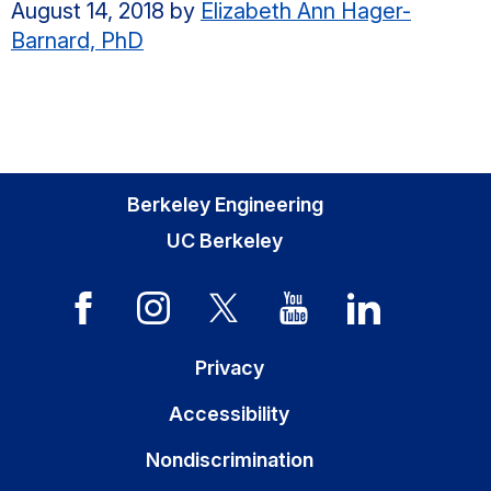
August 14, 2018
by
Elizabeth Ann Hager-
Barnard, PhD
Berkeley Engineering
UC Berkeley
Privacy
Accessibility
Nondiscrimination