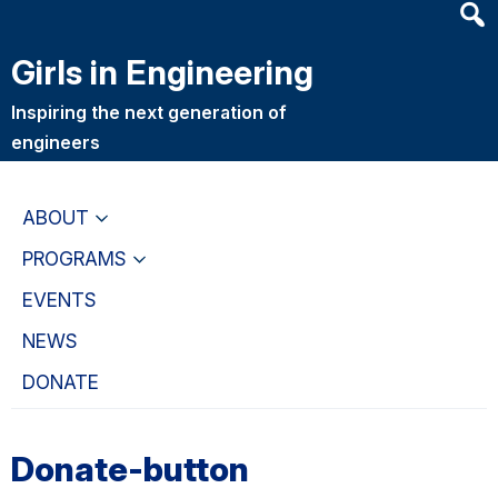
Heade
Skip
Skip
Searc
to
to
Girls in Engineering
Widge
main
primary
content
navigation
Inspiring the next generation of
engineers
ABOUT
PROGRAMS
EVENTS
NEWS
DONATE
Donate-button