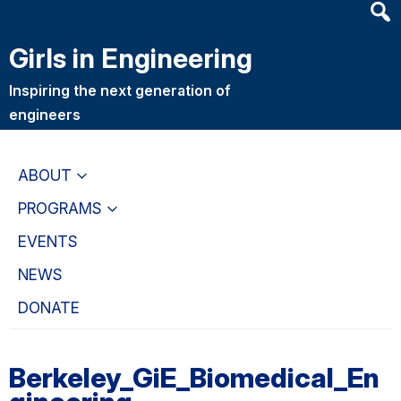
Heade
Skip
Skip
Searc
to
to
Girls in Engineering
Widge
main
primary
content
navigation
Inspiring the next generation of
engineers
ABOUT
PROGRAMS
EVENTS
NEWS
DONATE
Berkeley_GiE_Biomedical_En