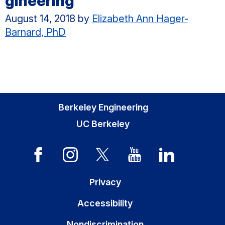
gineering
August 14, 2018
by
Elizabeth Ann Hager-
Barnard, PhD
Berkeley Engineering
UC Berkeley
Privacy
Accessibility
Nondiscrimination