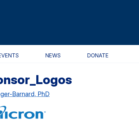
EVENTS
NEWS
DONATE
onsor_Logos
ager-Barnard, PhD