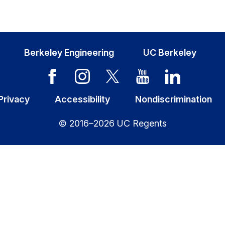
Berkeley Engineering
UC Berkeley
Privacy
Accessibility
Nondiscrimination
© 2016–2026 UC Regents