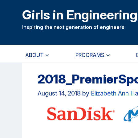
Skip
Skip
Girls in Engineering
to
to
main
primary
Inspiring the next generation of engineers
content
navigation
ABOUT
PROGRAMS
2018_PremierSp
August 14, 2018
by
Elizabeth Ann H