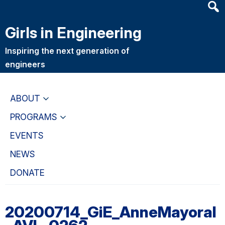
Heade
Skip
Skip
Searc
to
to
Girls in Engineering
Widge
main
primary
content
navigation
Inspiring the next generation of
engineers
ABOUT
PROGRAMS
EVENTS
NEWS
DONATE
20200714_GiE_AnneMayoral