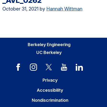
_AVL_0262
October 31, 2021
by
Hannah Wittman
Berkeley Engineering
UC Berkeley
Privacy
Accessibility
Nondiscrimination