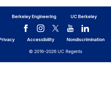
Berkeley Engineering
UC Berkeley
Privacy
Accessibility
Nondiscrimination
© 2016–2026 UC Regents