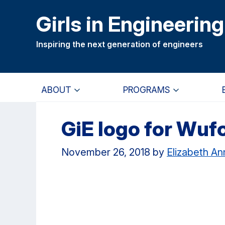
Skip
Skip
Girls in Engineering
to
to
main
primary
Inspiring the next generation of engineers
content
navigation
ABOUT
PROGRAMS
GiE logo for Wuf
November 26, 2018
by
Elizabeth A