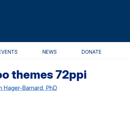
EVENTS
NEWS
DONATE
oo themes 72ppi
nn Hager-Barnard, PhD