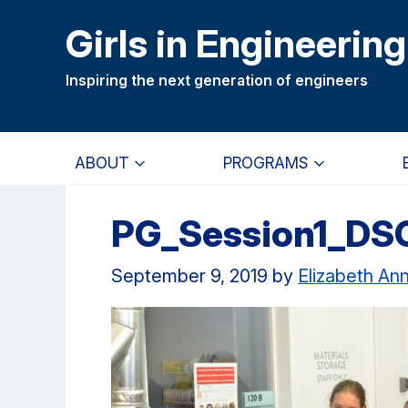
Skip
Skip
Girls in Engineering
to
to
main
primary
Inspiring the next generation of engineers
content
navigation
ABOUT
PROGRAMS
PG_Session1_DS
September 9, 2019
by
Elizabeth An