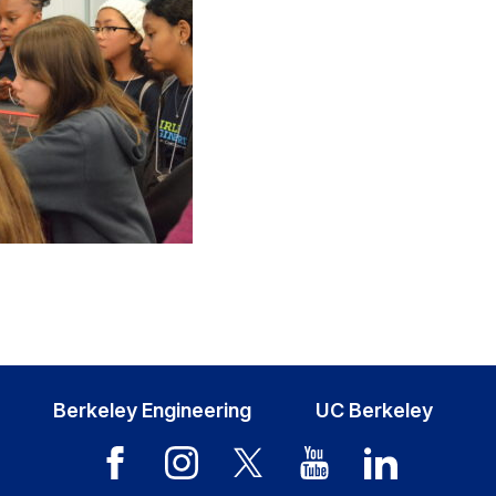
Berkeley Engineering
UC Berkeley