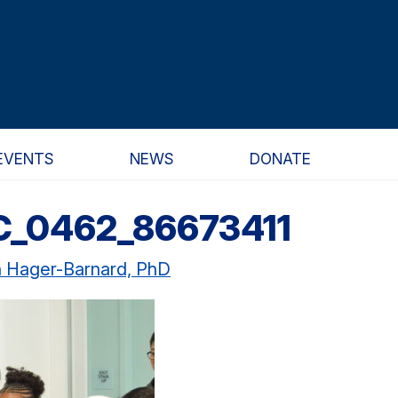
EVENTS
NEWS
DONATE
C_0462_86673411
n Hager-Barnard, PhD