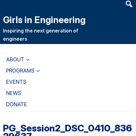
Heade
Skip
Skip
Searc
to
to
Girls in Engineering
Widge
main
primary
content
navigation
Inspiring the next generation of
engineers
ABOUT
PROGRAMS
EVENTS
NEWS
DONATE
PG_Session2_DSC_0410_836