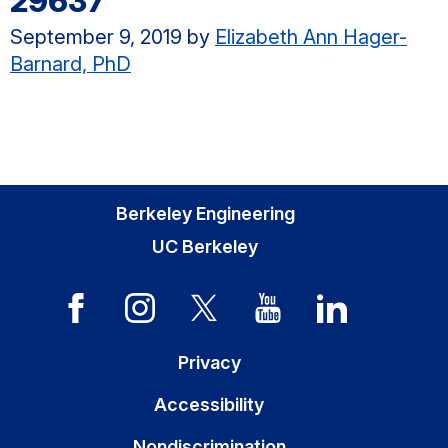
29637
September 9, 2019
by
Elizabeth Ann Hager-
Barnard, PhD
Berkeley Engineering
UC Berkeley
Privacy
Accessibility
Nondiscrimination