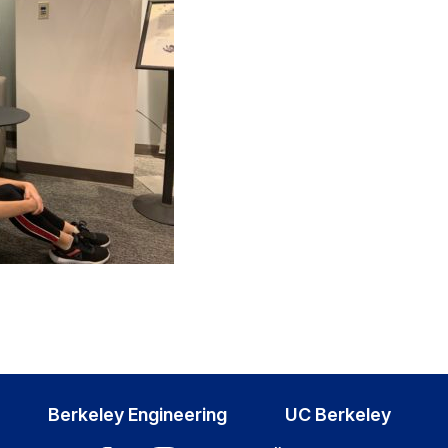
Berkeley Engineering
UC Berkeley