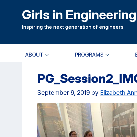
Skip
Skip
Girls in Engineering
to
to
main
primary
Inspiring the next generation of engineers
content
navigation
ABOUT
PROGRAMS
PG_Session2_IM
September 9, 2019
by
Elizabeth An