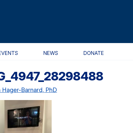
EVENTS
NEWS
DONATE
G_4947_28298488
n Hager-Barnard, PhD