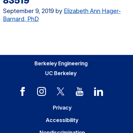
83519
September 9, 2019
by
Elizabeth Ann Hager-
Barnard, PhD
Berkeley Engineering
UC Berkeley
Privacy
Accessibility
Nondiscrimination