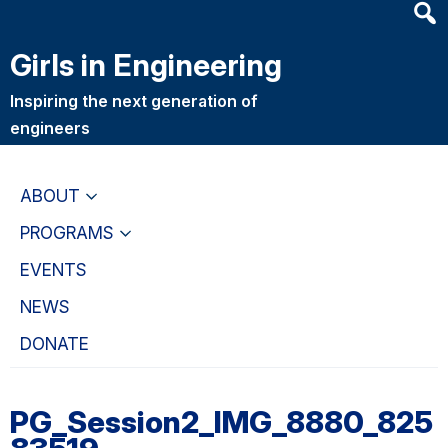
Heade
Skip
Skip
Searc
to
to
Girls in Engineering
Widge
main
primary
content
navigation
Inspiring the next generation of
engineers
ABOUT
PROGRAMS
EVENTS
NEWS
DONATE
PG_Session2_IMG_8880_825