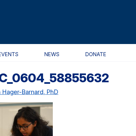
EVENTS
NEWS
DONATE
SC_0604_58855632
n Hager-Barnard, PhD