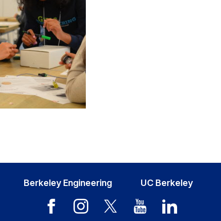
Berkeley Engineering
UC Berkeley