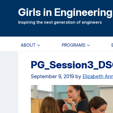
Skip
Skip
Girls in Engineering
to
to
main
primary
Inspiring the next generation of engineers
content
navigation
ABOUT
PROGRAMS
PG_Session3_D
September 9, 2019
by
Elizabeth An