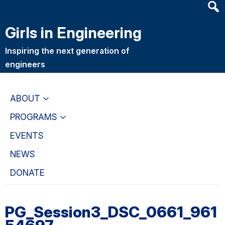
Heade
Skip
Skip
Searc
to
to
Girls in Engineering
Widge
main
primary
content
navigation
Inspiring the next generation of
engineers
ABOUT
PROGRAMS
EVENTS
NEWS
DONATE
PG_Session3_DSC_0661_961