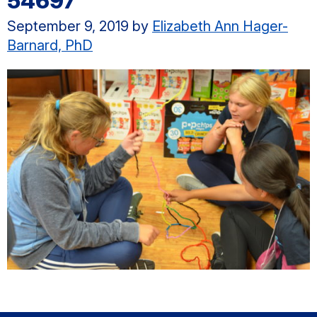
54697
September 9, 2019
by
Elizabeth Ann Hager-
Barnard, PhD