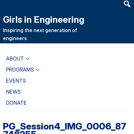
Heade
Skip
Skip
Searc
to
to
Girls in Engineering
Widge
main
primary
content
navigation
Inspiring the next generation of
engineers
ABOUT
PROGRAMS
EVENTS
NEWS
DONATE
PG_Session4_IMG_0006_87