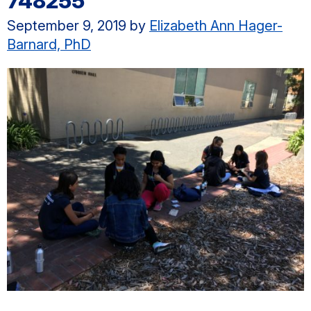
748255
September 9, 2019
by
Elizabeth Ann Hager-
Barnard, PhD