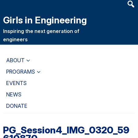
Heade
Skip
Skip
Searc
to
to
Girls in Engineering
Widge
main
primary
content
navigation
Inspiring the next generation of
engineers
ABOUT
PROGRAMS
EVENTS
NEWS
DONATE
PG_Session4_IMG_0320_59