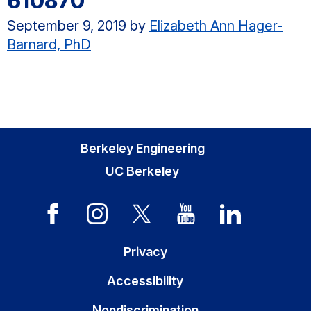
610870
September 9, 2019
by
Elizabeth Ann Hager-
Barnard, PhD
Berkeley Engineering
UC Berkeley
Privacy
Accessibility
Nondiscrimination