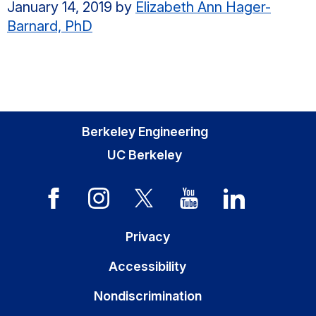
January 14, 2019
by
Elizabeth Ann Hager-
Barnard, PhD
Berkeley Engineering
UC Berkeley
Privacy
Accessibility
Nondiscrimination