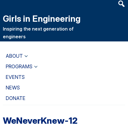
Heade
Skip
Skip
Searc
to
to
Girls in Engineering
Widge
main
primary
content
navigation
Inspiring the next generation of
engineers
ABOUT
PROGRAMS
EVENTS
NEWS
DONATE
WeNeverKnew-12